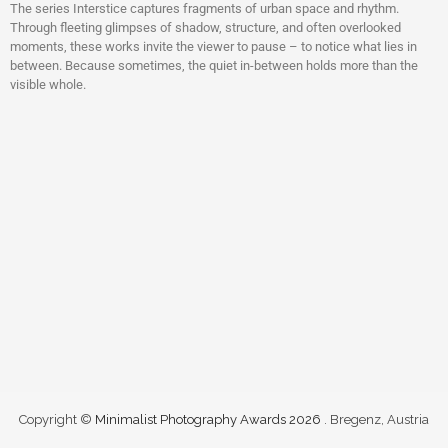
The series Interstice captures fragments of urban space and rhythm.
Through fleeting glimpses of shadow, structure, and often overlooked
moments, these works invite the viewer to pause – to notice what lies in
between. Because sometimes, the quiet in-between holds more than the
visible whole.
Copyright ©
Minimalist Photography Awards 2026
. Bregenz, Austria