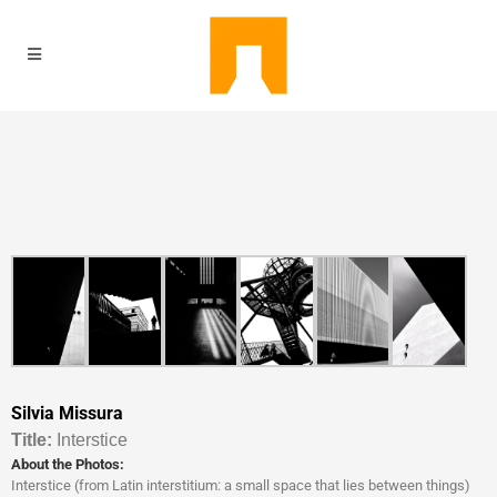
Silvia Missura
Titl
e:
Interstice
About the Photos:
Interstice (from Latin interstitium: a small space that lies between things)