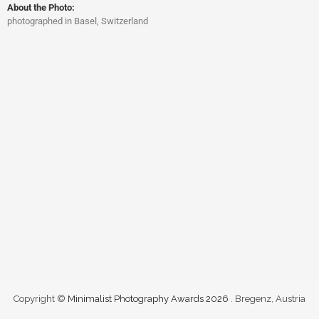
About the Photo:
photographed in Basel, Switzerland
Copyright ©
Minimalist Photography Awards 2026
. Bregenz, Austria