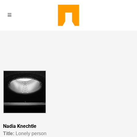
Nadia Knechtle
Titl
e:
Lonely person