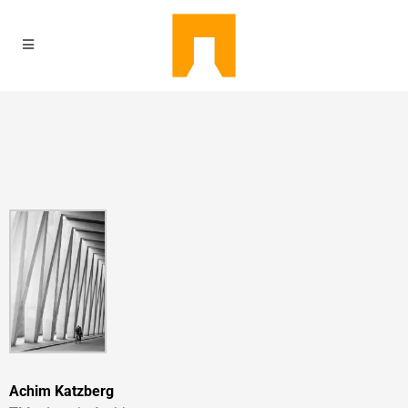
Achim Katzberg