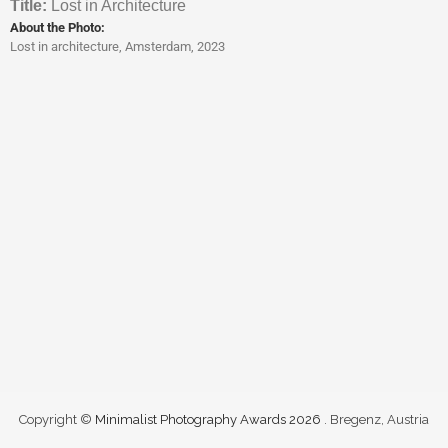
Titl
e:
Lost in Architecture
About the Photo:
Lost in architecture, Amsterdam, 2023
Copyright ©
Minimalist Photography Awards 2026
. Bregenz, Austria