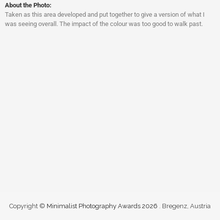
About the Photo:
Taken as this area developed and put together to give a version of what I
was seeing overall. The impact of the colour was too good to walk past.
Copyright ©
Minimalist Photography Awards 2026
. Bregenz, Austria