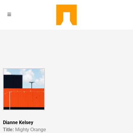
Dianne Kelsey
Titl
e:
Mighty Orange