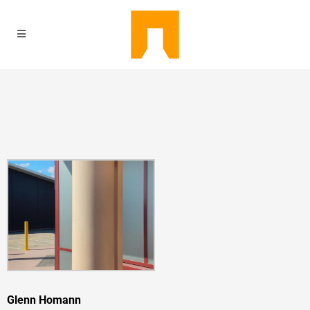
Glenn Homann