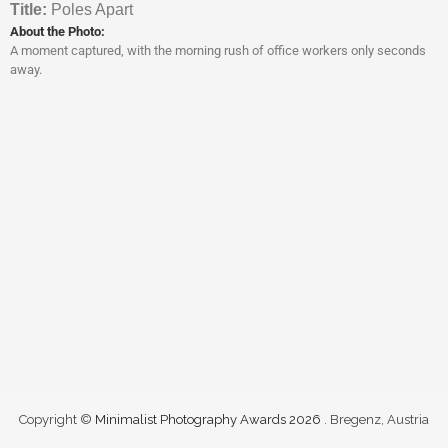
Titl
e:
Poles Apart
About the Photo:
A moment captured, with the morning rush of office workers only seconds
away.
Copyright ©
Minimalist Photography Awards 2026
. Bregenz, Austria