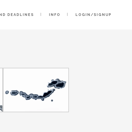
AND DEADLINES
INFO
LOGIN/SIGNUP