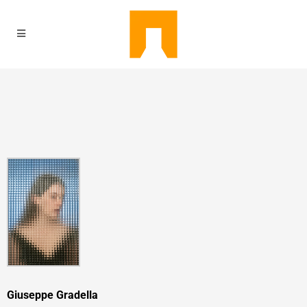
Giuseppe Gradella