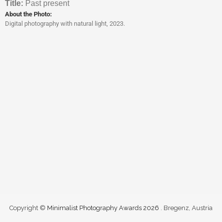
Titl
e:
Past present
About the Photo:
Digital photography with natural light, 2023.
Copyright ©
Minimalist Photography Awards 2026
. Bregenz, Austria