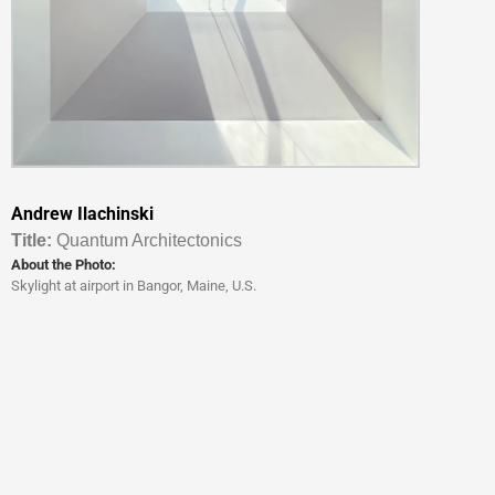
Andrew Ilachinski
Titl
e:
Quantum Architectonics
About the Photo:
Skylight at airport in Bangor, Maine, U.S.