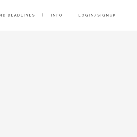
AND DEADLINES
INFO
LOGIN/SIGNUP