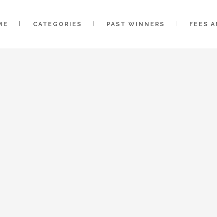
ME
CATEGORIES
PAST WINNERS
FEES 