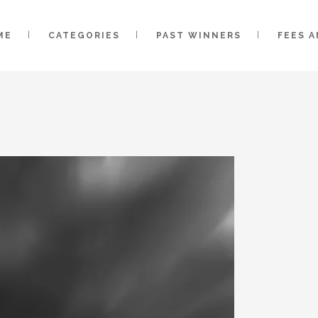
ME
CATEGORIES
PAST WINNERS
FEES 