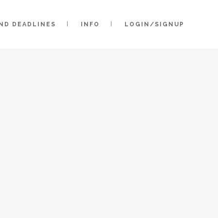
AND DEADLINES
INFO
LOGIN/SIGNUP