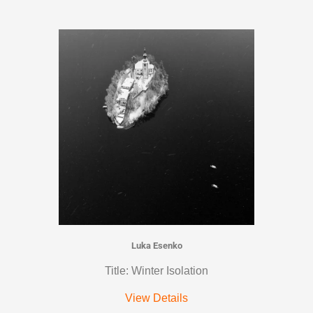
Luka Esenko
Title: Winter Isolation
View Details