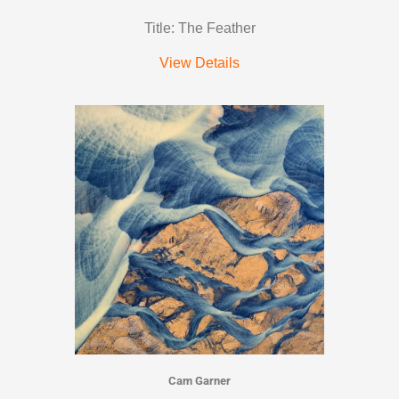
Title: The Feather
View Details
Cam Garner