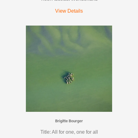
View Details
Brigitte Bourger
Title: All for one, one for all