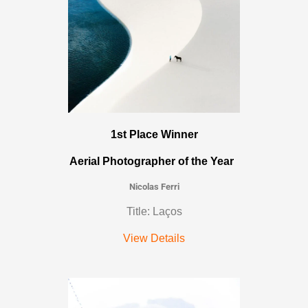
1st Place Winner
Aerial Photographer of the Year
Nicolas Ferri
Title: Laços
View Details