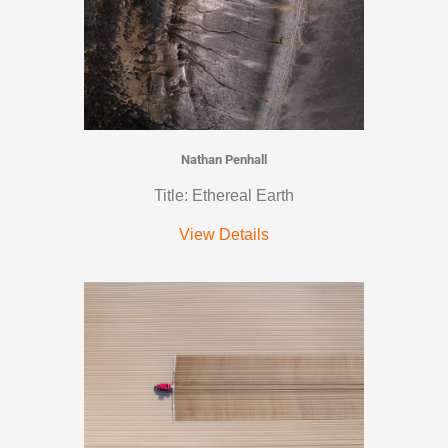
Nathan Penhall
Title: Ethereal Earth
View Details