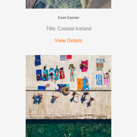
Cam Garner
Title: Coastal Iceland
View Details