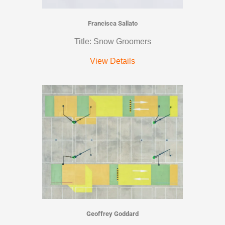
Francisca Sallato
Title: Snow Groomers
View Details
Geoffrey Goddard