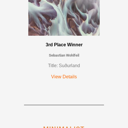
3rd Place Winner
Sebastian Wohlfeil
Title: Suðurland
View Details