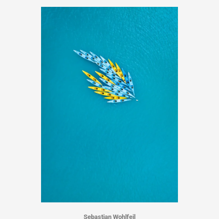
Sebastian Wohlfeil