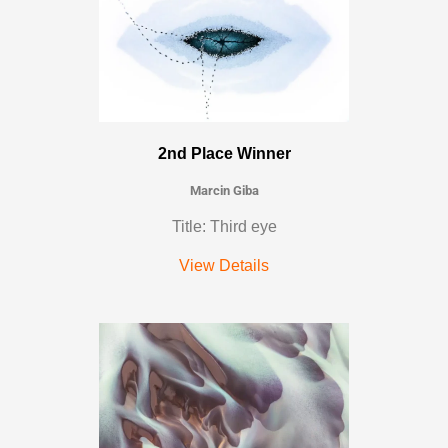
2nd Place Winner
Marcin Giba
Title: Third eye
View Details