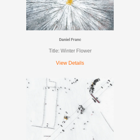
Daniel Franc
Title: Winter Flower
View Details