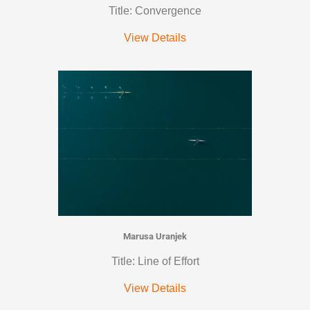
Title: Convergence
View Details
Marusa Uranjek
Title: Line of Effort
View Details