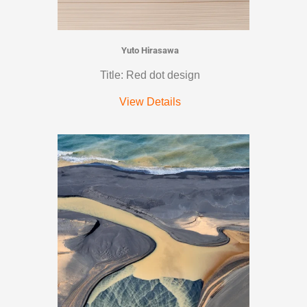
Yuto Hirasawa
Title: Red dot design
View Details