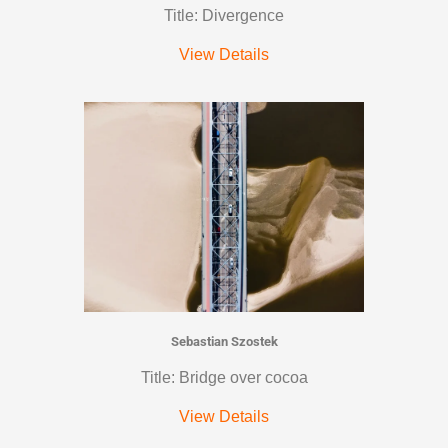
Title: Divergence
View Details
Sebastian Szostek
Title: Bridge over cocoa
View Details