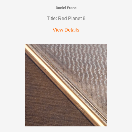
Daniel Franc
Title: Red Planet 8
View Details