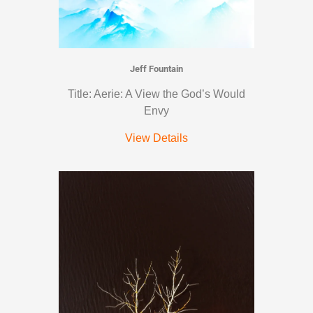
Jeff Fountain
Title: Aerie: A View the God’s Would
Envy
View Details