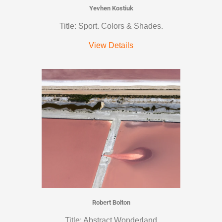
Yevhen Kostiuk
Title: Sport. Colors & Shades.
View Details
Robert Bolton
Title: Abstract Wonderland