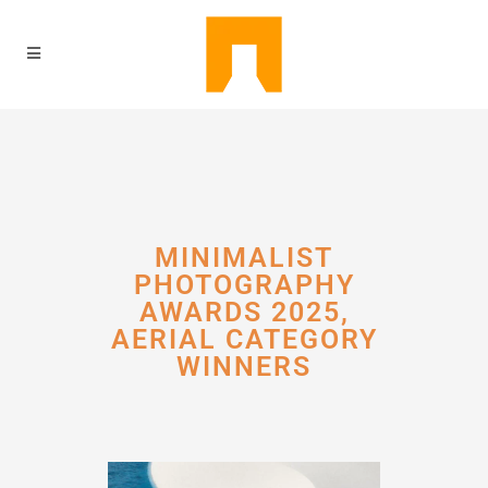
MINIMALIST
PHOTOGRAPHY
AWARDS 2025,
AERIAL CATEGORY
WINNERS