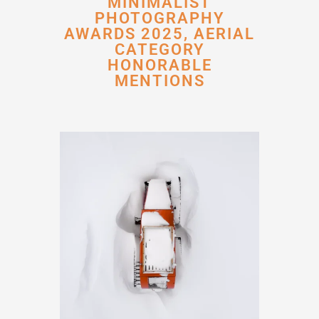
MINIMALIST
PHOTOGRAPHY
AWARDS 2025, AERIAL
CATEGORY
HONORABLE
MENTIONS