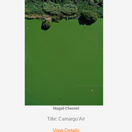
Magali Chesnel
Title: Camargu’Air
View Details