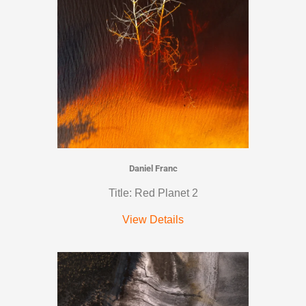
Daniel Franc
Title: Red Planet 2
View Details