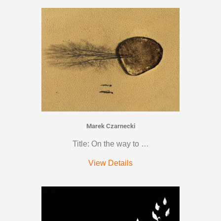
Marek Czarnecki
Title: On the way to …
View Details