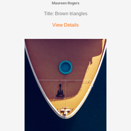
Maureen Rogers
Title: Brown triangles
View Details