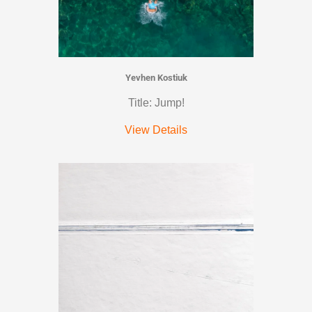
Yevhen Kostiuk
Title: Jump!
View Details