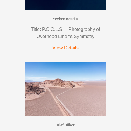
Yevhen Kostiuk
Title: P.O.O.L.S. – Photography of
Overhead Liner’s Symmetry
View Details
Olaf Düber