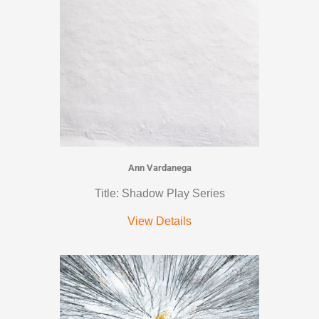
Ann Vardanega
Title: Shadow Play Series
View Details