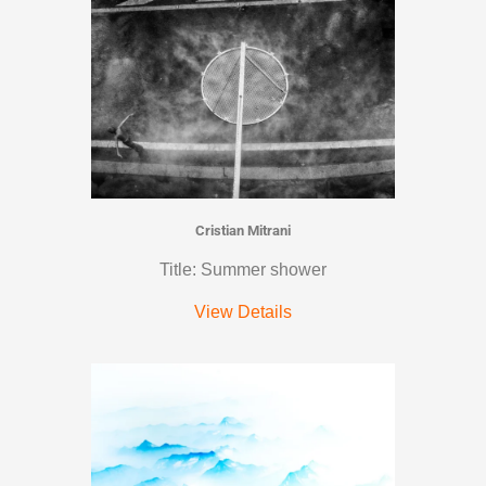
Cristian Mitrani
Title: Summer shower
View Details