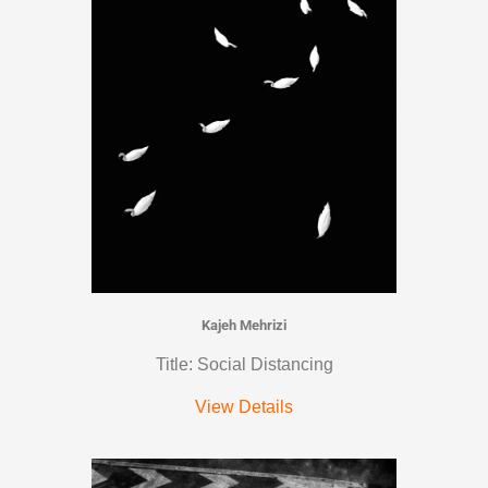
Kajeh Mehrizi
Title: Social Distancing
View Details