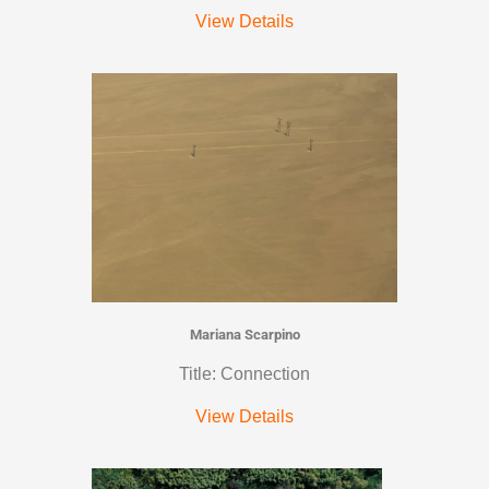
View Details
Mariana Scarpino
Title: Connection
View Details