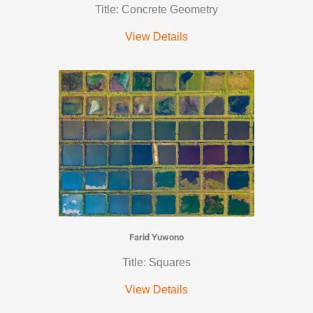
Title: Concrete Geometry
View Details
Farid Yuwono
Title: Squares
View Details