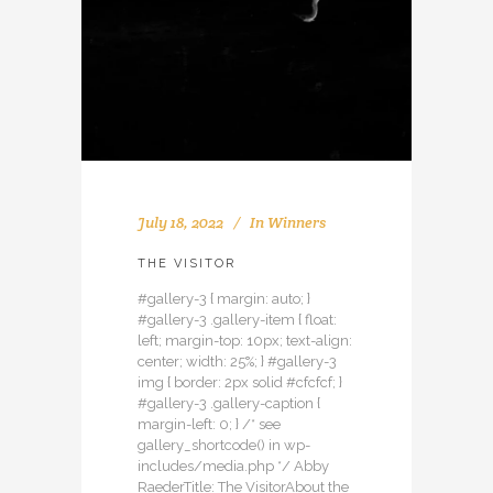
July 18, 2022
In
Winners
THE VISITOR
#gallery-3 { margin: auto; }
#gallery-3 .gallery-item { float:
left; margin-top: 10px; text-align:
center; width: 25%; } #gallery-3
img { border: 2px solid #cfcfcf; }
#gallery-3 .gallery-caption {
margin-left: 0; } /* see
gallery_shortcode() in wp-
includes/media.php */ Abby
RaederTitle: The VisitorAbout the