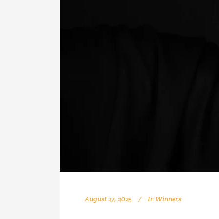
August 27, 2025
In
Winners