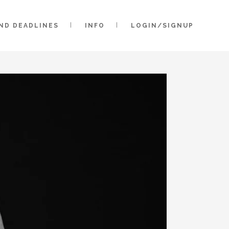
AND DEADLINES
INFO
LOGIN/SIGNUP