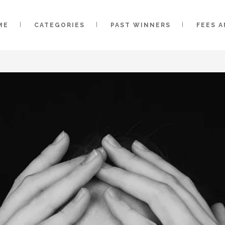
ME
CATEGORIES
PAST WINNERS
FEES 