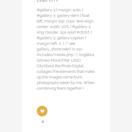
LEGO CITY
#gallery-3 { margin: auto; }
#gallery-3 .gallery-item { float:
left; margin-top: 10px; text-align:
center; width: 20%; } #gallery-3
img { border: 2px solid #cfcfcf; }
#gallery-3 .gallery-caption {
margin-left: 0; } /* see
gallery_shortcode() in wp-
includes/media.php */ Angélica
Gómez-MoránTitle: LEGO
CityAbout the Photo:Digital
collages.The elements that make
up the images come from
photographs taken by me. When
combining them together I
0