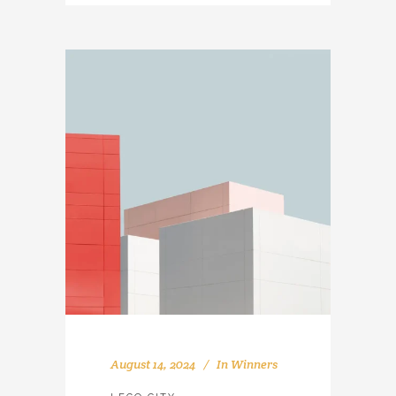
August 14, 2024
In
Winners