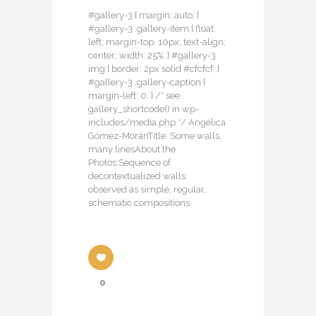
#gallery-3 { margin: auto; }
#gallery-3 .gallery-item { float:
left; margin-top: 10px; text-align:
center; width: 25%; } #gallery-3
img { border: 2px solid #cfcfcf; }
#gallery-3 .gallery-caption {
margin-left: 0; } /* see
gallery_shortcode() in wp-
includes/media.php */ Angélica
Gómez-MoránTitle: Some walls,
many linesAbout the
Photos:Sequence of
decontextualized walls,
observed as simple, regular,
schematic compositions.
0