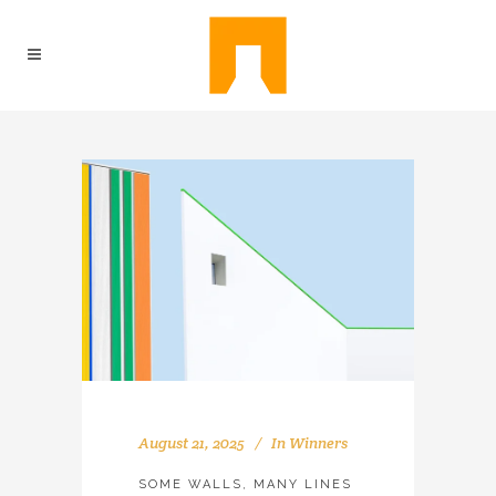
August 21, 2025
In
Winners
SOME WALLS, MANY LINES