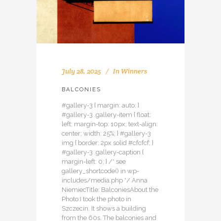
July 28, 2025
In
Winners
BALCONIES
#gallery-3 { margin: auto; }
#gallery-3 .gallery-item { float:
left; margin-top: 10px; text-align:
center; width: 25%; } #gallery-3
img { border: 2px solid #cfcfcf; }
#gallery-3 .gallery-caption {
margin-left: 0; } /* see
gallery_shortcode() in wp-
includes/media.php */ Anna
NiemiecTitle: BalconiesAbout the
Photo:I took the photo in
Szczecin. It shows a building
from the 60s. The balconies and