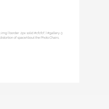
3 img { border: 2px solid #cfcfcf; } #gallery-3
distortion of spaceAbout the Photo:Chairs,