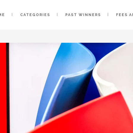
ME
CATEGORIES
PAST WINNERS
FEES 