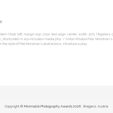
CE
item { float: left; margin-top: 10px; text-align: center; width: 50%; } #gallery-
llery_shortcode() in wp-includes/media.php */ Anton KhlabovTitle: Mondrian's 
the style of Piet Mondrian's abstractions, introduce a play
Copyright ©
Minimalist Photography Awards 2026
. Bregenz, Austria