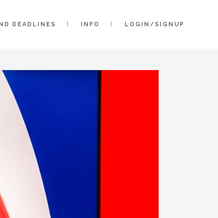
AND DEADLINES
INFO
LOGIN/SIGNUP