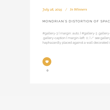
July 28, 2025
In
Winners
MONDRIAN’S DISTORTION OF SPA
#gallery-3 { margin: auto; } #gallery-3 .gallery-
.gallery-caption { margin-left: 0; } /* see ga
haphazardly placed against a wall decorated in 
0