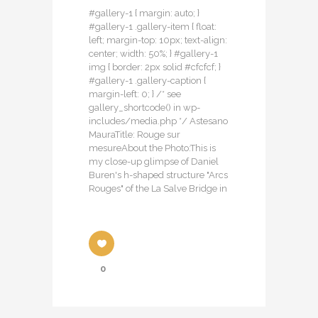
#gallery-1 { margin: auto; }
#gallery-1 .gallery-item { float:
left; margin-top: 10px; text-align:
center; width: 50%; } #gallery-1
img { border: 2px solid #cfcfcf; }
#gallery-1 .gallery-caption {
margin-left: 0; } /* see
gallery_shortcode() in wp-
includes/media.php */ Astesano
MauraTitle: Rouge sur
mesureAbout the Photo:This is
my close-up glimpse of Daniel
Buren's h-shaped structure "Arcs
Rouges" of the La Salve Bridge in
0