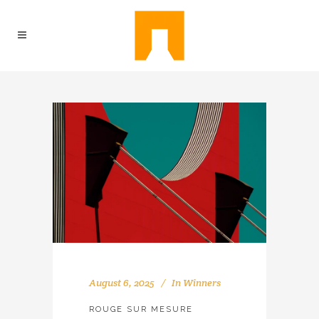
August 6, 2025
In
Winners
ROUGE SUR MESURE