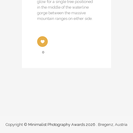
glow for a single tree positioned
in the middle of the waterline
gorge between the massive
mountain ranges on either side.
0
Copyright ©
Minimalist Photography Awards 2026
. Bregenz, Austria