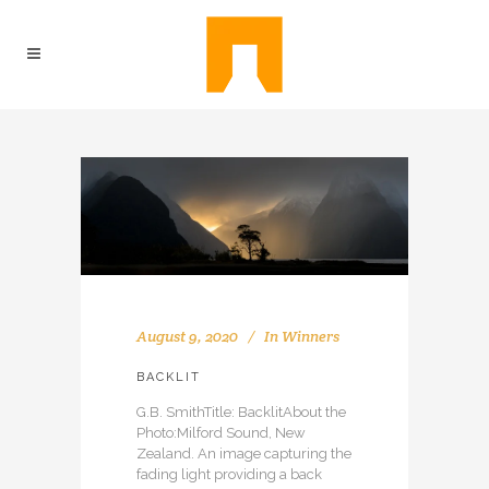
August 9, 2020
In
Winners
BACKLIT
G.B. SmithTitle: BacklitAbout the
Photo:Milford Sound, New
Zealand. An image capturing the
fading light providing a back