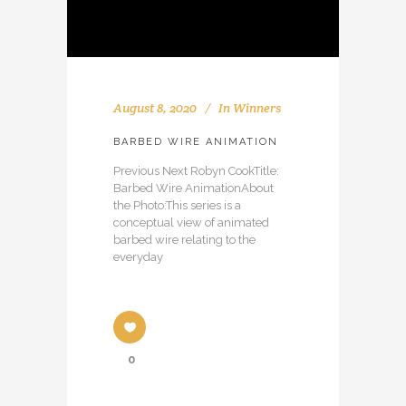
August 8, 2020
In
Winners
BARBED WIRE ANIMATION
Previous Next Robyn CookTitle:
Barbed Wire AnimationAbout
the Photo:This series is a
conceptual view of animated
barbed wire relating to the
everyday
0