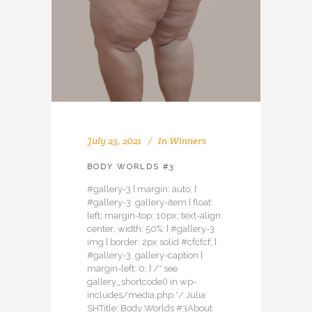
July 23, 2021
In
Winners
BODY WORLDS #3
#gallery-3 { margin: auto; }
#gallery-3 .gallery-item { float:
left; margin-top: 10px; text-align:
center; width: 50%; } #gallery-3
img { border: 2px solid #cfcfcf; }
#gallery-3 .gallery-caption {
margin-left: 0; } /* see
gallery_shortcode() in wp-
includes/media.php */ Julia
SHTitle: Body Worlds #3About