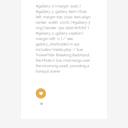
#gallery-3 { margin: auto; }
#gallery-3 .gallery-item { float:
left; margin-top: 10px; text-align:
center; width: 100%; } #gallery-3
img { border: 2px solid #cfcfcf; }
#gallery-3 .gallery-caption {
margin-left: 0; } /* see
gallery_shortcode() in wp-
includes/media.php */ Sue
TrowerTitle: Breaking BadAbout
the Photo:A low mist hangs over
the incoming swell, providing a
tranquil scene
0