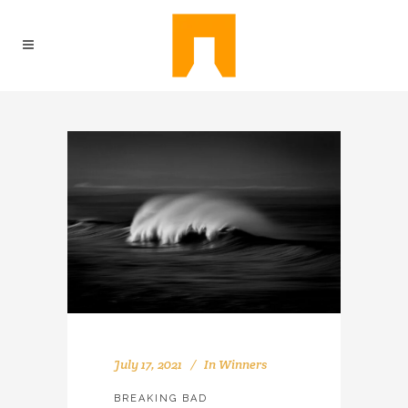
July 17, 2021
In
Winners
BREAKING BAD