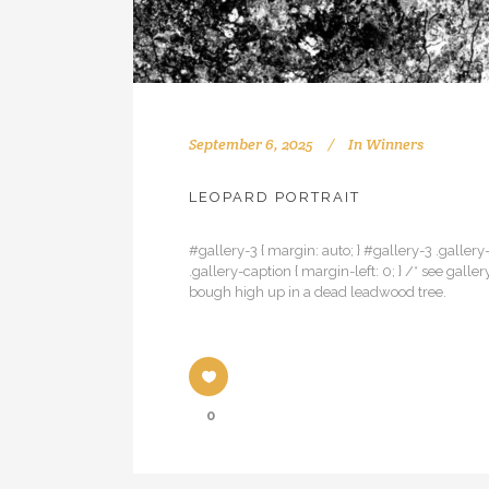
September 6, 2025
In
Winners
LEOPARD PORTRAIT
#gallery-3 { margin: auto; } #gallery-3 .gallery-
.gallery-caption { margin-left: 0; } /* see gal
bough high up in a dead leadwood tree.
0