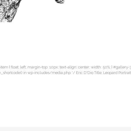
item { float: left; margin-top: 10px; text-align: center; width: 50%; } #gallery-
lery_shortcode() in wp-includes/media.php */ Eric D'Dio Title: Leopard Portra