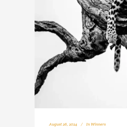
August 26, 2024
In
Winners