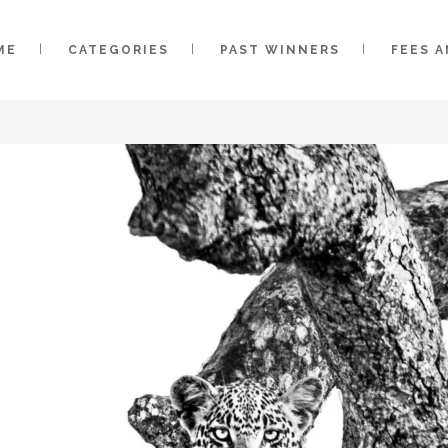
ME
CATEGORIES
PAST WINNERS
FEES 