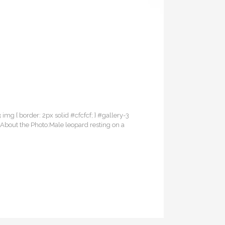
3 img { border: 2px solid #cfcfcf; } #gallery-3
itAbout the Photo:Male leopard resting on a