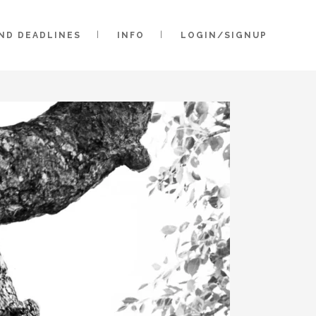
AND DEADLINES
INFO
LOGIN/SIGNUP