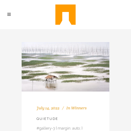
July 14, 2022
In
Winners
QUIETUDE
#gallery-3 { margin: auto; }