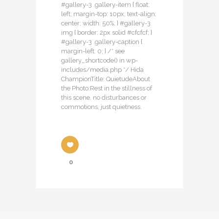
#gallery-3 .gallery-item { float:
left; margin-top: 10px; text-align:
center; width: 50%; } #gallery-3
img { border: 2px solid #cfcfcf; }
#gallery-3 .gallery-caption {
margin-left: 0; } /* see
gallery_shortcode() in wp-
includes/media.php */ Hida
ChampionTitle: QuietudeAbout
the Photo:Rest in the stillness of
this scene, no disturbances or
commotions, just quietness.
0