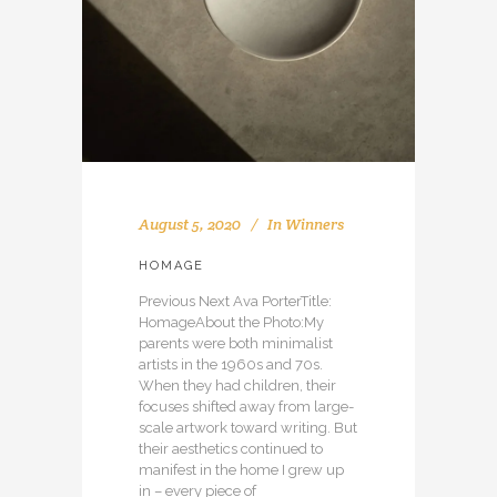
August 5, 2020
In
Winners
HOMAGE
Previous Next Ava PorterTitle:
HomageAbout the Photo:My
parents were both minimalist
artists in the 1960s and 70s.
When they had children, their
focuses shifted away from large-
scale artwork toward writing. But
their aesthetics continued to
manifest in the home I grew up
in – every piece of