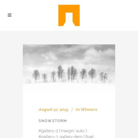
August 27, 2025
In
Winners
SNOWSTORM
#gallery-3 { margin: auto; }
#gallery-3 .gallery-item { float: