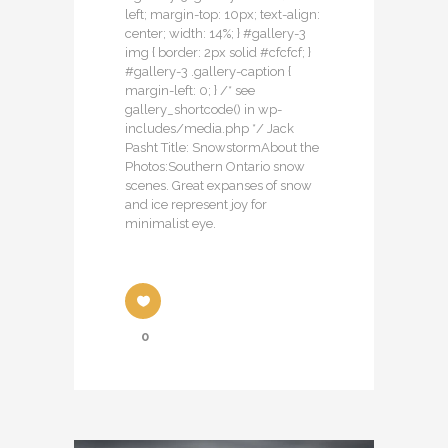
left; margin-top: 10px; text-align:
center; width: 14%; } #gallery-3
img { border: 2px solid #cfcfcf; }
#gallery-3 .gallery-caption {
margin-left: 0; } /* see
gallery_shortcode() in wp-
includes/media.php */ Jack
Pasht Title: SnowstormAbout the
Photos:Southern Ontario snow
scenes. Great expanses of snow
and ice represent joy for
minimalist eye.
0