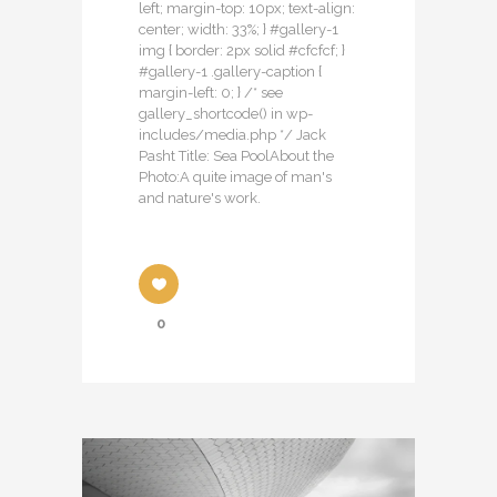
left; margin-top: 10px; text-align:
center; width: 33%; } #gallery-1
img { border: 2px solid #cfcfcf; }
#gallery-1 .gallery-caption {
margin-left: 0; } /* see
gallery_shortcode() in wp-
includes/media.php */ Jack
Pasht Title: Sea PoolAbout the
Photo:A quite image of man's
and nature's work.
0