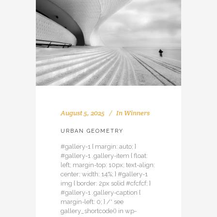
August 5, 2025
In
Winners
URBAN GEOMETRY
#gallery-1 { margin: auto; }
#gallery-1 .gallery-item { float:
left; margin-top: 10px; text-align:
center; width: 14%; } #gallery-1
img { border: 2px solid #cfcfcf; }
#gallery-1 .gallery-caption {
margin-left: 0; } /* see
gallery_shortcode() in wp-