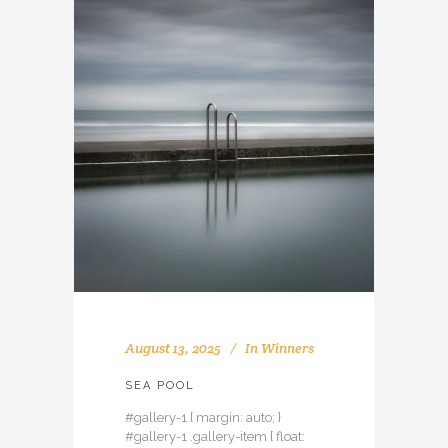
August 13, 2025
In
Winners
SEA POOL
#gallery-1 { margin: auto; }
#gallery-1 .gallery-item { float: