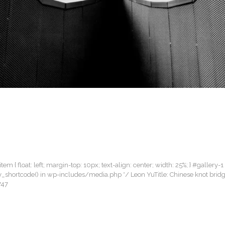
item { float: left; margin-top: 10px; text-align: center; width: 25%; } #gallery-1
llery_shortcode() in wp-includes/media.php */ Leon YuTitle: Chinese knot bri
747