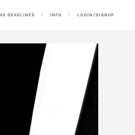
AND DEADLINES
INFO
LOGIN/SIGNUP