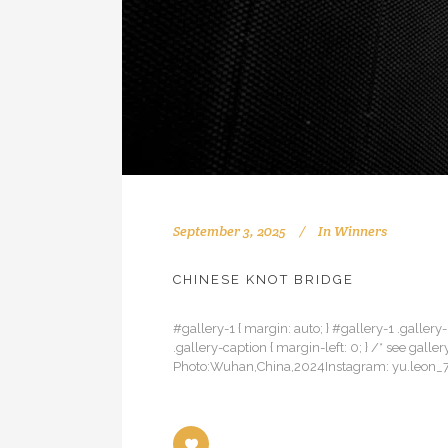
September 3, 2025
In
Winners
CHINESE KNOT BRIDGE
#gallery-1 { margin: auto; } #gallery-1 .gallery-
.gallery-caption { margin-left: 0; } /* see ga
Photo:Wuhan,China,2024Instagram: yu.leon_