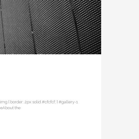
 img { border: 2px solid #cfcfcf; } #gallery-1
dgeAbout the