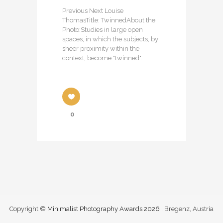
Previous Next Louise
ThomasTitle: TwinnedAbout the
Photo:Studies in large open
spaces, in which the subjects, by
sheer proximity within the
context, become "twinned".
0
Copyright ©
Minimalist Photography Awards 2026
. Bregenz, Austria