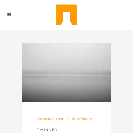
August 8, 2020
In
Winners
TWINNED