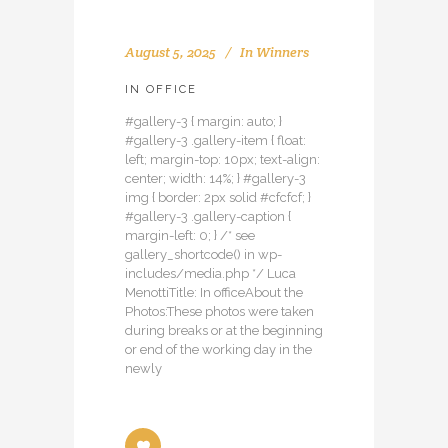
August 5, 2025
In
Winners
IN OFFICE
#gallery-3 { margin: auto; }
#gallery-3 .gallery-item { float:
left; margin-top: 10px; text-align:
center; width: 14%; } #gallery-3
img { border: 2px solid #cfcfcf; }
#gallery-3 .gallery-caption {
margin-left: 0; } /* see
gallery_shortcode() in wp-
includes/media.php */ Luca
MenottiTitle: In officeAbout the
Photos:These photos were taken
during breaks or at the beginning
or end of the working day in the
newly