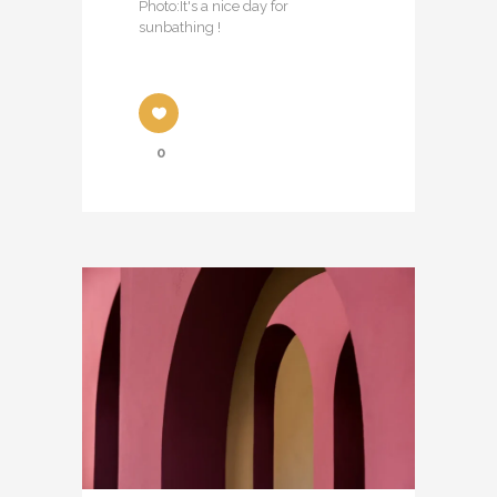
Photo:It's a nice day for
sunbathing !
0