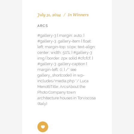
July 31, 2024
In
Winners
ARCS
#gallery-3 { margin: auto; }
#gallery-3 .gallery-item { float:
left; margin-top: 10px; text-align:
center; width: 50%; } #gallery-3
img { border: 2px solid #cfcfcf; }
#gallery-3 .gallery-caption {
margin-left: 0; } /* see
gallery_shortcode() in wp-
includes/media.php */ Luca
MenottiTitle: ArcsAbout the
Photo:Company town
architecture houses in Torviscosa
(Italy)