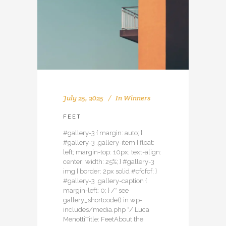
July 25, 2025
In
Winners
FEET
#gallery-3 { margin: auto; }
#gallery-3 .gallery-item { float:
left; margin-top: 10px; text-align:
center; width: 25%; } #gallery-3
img { border: 2px solid #cfcfcf; }
#gallery-3 .gallery-caption {
margin-left: 0; } /* see
gallery_shortcode() in wp-
includes/media.php */ Luca
MenottiTitle: FeetAbout the