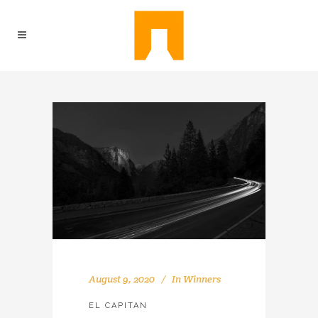
August 9, 2020
In
Winners
EL CAPITAN