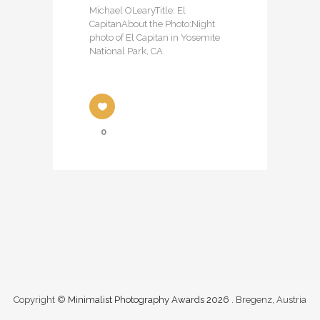
Michael OLearyTitle: El
CapitanAbout the Photo:Night
photo of El Capitan in Yosemite
National Park, CA.
0
Copyright ©
Minimalist Photography Awards 2026
. Bregenz, Austria