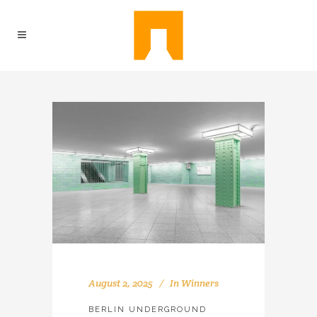
August 2, 2025
In
Winners
BERLIN UNDERGROUND