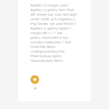
#gallery-3 { margin: auto; }
#gallery-3 .gallery-item { float:
left; margin-top: 10px; text-align:
center; width: 50%; } #gallery-3
img { border: 2px solid #cfcfcf; }
#gallery-3 .gallery-caption {
margin-left: 0; } /* see
gallery_shortcode() in wp-
includes/media.php */ Olaf
DüberTitle: Berlin
UndergroundAbout the
Photo:Subway station
Alexanderplatz, Berlin.
0