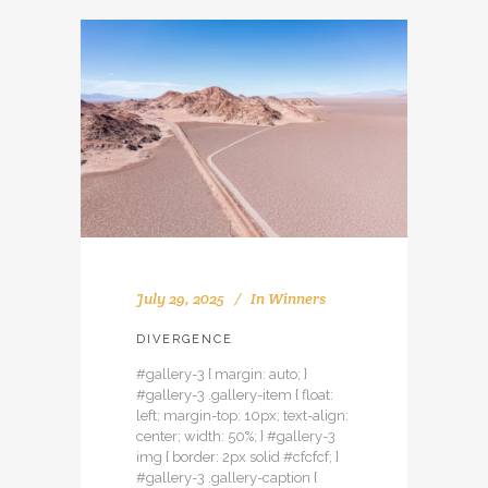
July 29, 2025
In
Winners
DIVERGENCE
#gallery-3 { margin: auto; }
#gallery-3 .gallery-item { float:
left; margin-top: 10px; text-align:
center; width: 50%; } #gallery-3
img { border: 2px solid #cfcfcf; }
#gallery-3 .gallery-caption {