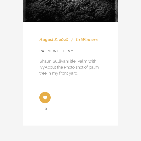
August 8, 2020
In
Winners
PALM WITH IVY
Shaun SullivanTitle: Palm with
ivyAbout the Photo:shot of palm
tree in my front yard
0