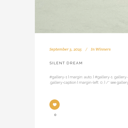
September 3, 2025
In
Winners
SILENT DREAM
#gallery-1 { margin: auto; } #gallery-1 .gallery-
.gallery-caption { margin-left: 0; } /* see ga
0