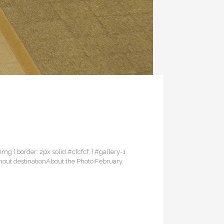
 img { border: 2px solid #cfcfcf; } #gallery-1
without destinationAbout the Photo:February