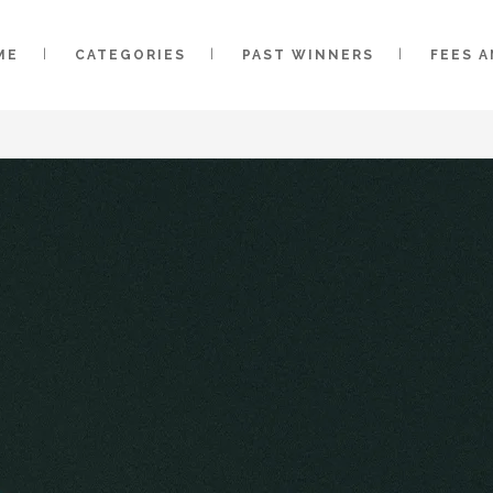
ME
CATEGORIES
PAST WINNERS
FEES 