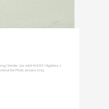
 img { border: 2px solid #cfcfcf; } #gallery-1
eamAbout the Photo:January 2025