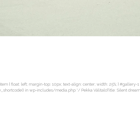
item { float: left; margin-top: 10px; text-align: center; width: 25%; } #gallery-1
llery_shortcode() in wp-includes/media.php */ Pekka VälitaloTitle: Silent dr