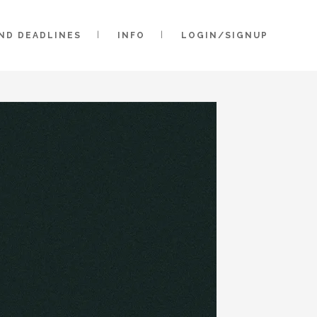
AND DEADLINES
INFO
LOGIN/SIGNUP