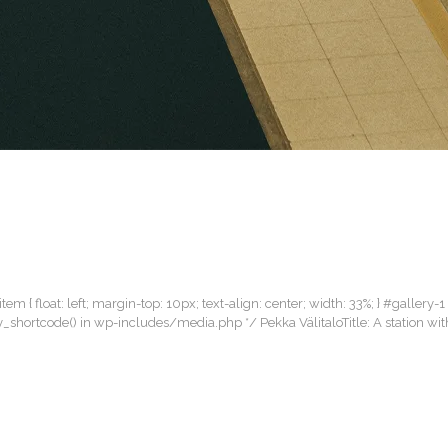
item { float: left; margin-top: 10px; text-align: center; width: 33%; } #gallery-1
lery_shortcode() in wp-includes/media.php */ Pekka VälitaloTitle: A station 