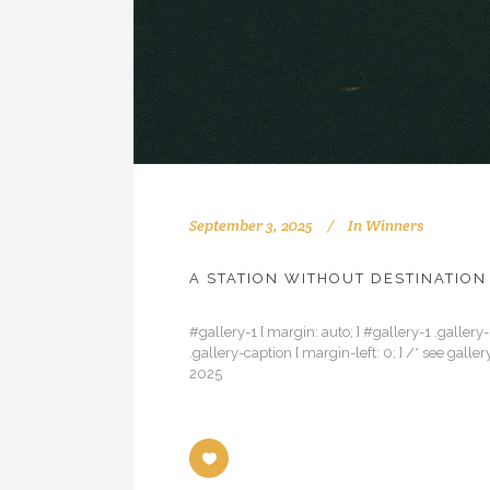
September 3, 2025
In
Winners
A STATION WITHOUT DESTINATION
#gallery-1 { margin: auto; } #gallery-1 .gallery-
.gallery-caption { margin-left: 0; } /* see gal
2025