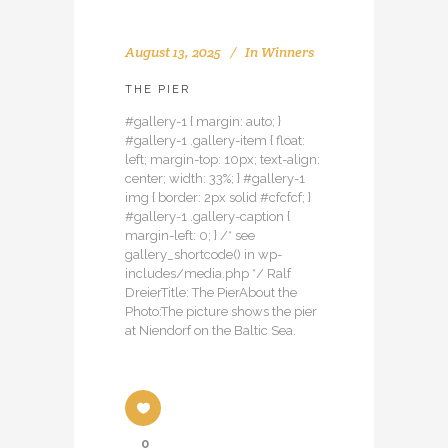
August 13, 2025
In
Winners
THE PIER
#gallery-1 { margin: auto; }
#gallery-1 .gallery-item { float:
left; margin-top: 10px; text-align:
center; width: 33%; } #gallery-1
img { border: 2px solid #cfcfcf; }
#gallery-1 .gallery-caption {
margin-left: 0; } /* see
gallery_shortcode() in wp-
includes/media.php */ Ralf
DreierTitle: The PierAbout the
Photo:The picture shows the pier
at Niendorf on the Baltic Sea.
0