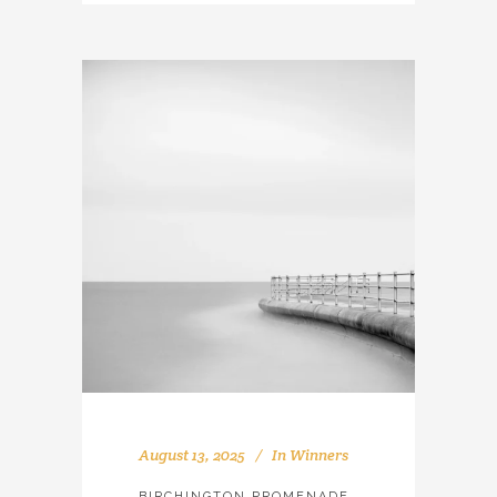
August 13, 2025
In
Winners
BIRCHINGTON PROMENADE