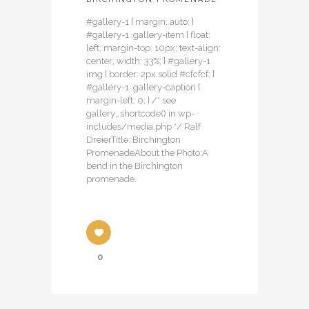
#gallery-1 { margin: auto; }
#gallery-1 .gallery-item { float:
left; margin-top: 10px; text-align:
center; width: 33%; } #gallery-1
img { border: 2px solid #cfcfcf; }
#gallery-1 .gallery-caption {
margin-left: 0; } /* see
gallery_shortcode() in wp-
includes/media.php */ Ralf
DreierTitle: Birchington
PromenadeAbout the Photo:A
bend in the Birchington
promenade.
0