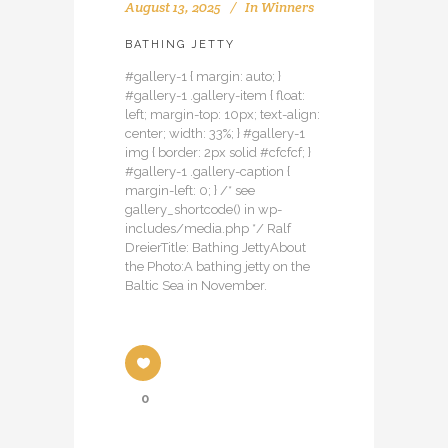
August 13, 2025
In
Winners
BATHING JETTY
#gallery-1 { margin: auto; }
#gallery-1 .gallery-item { float:
left; margin-top: 10px; text-align:
center; width: 33%; } #gallery-1
img { border: 2px solid #cfcfcf; }
#gallery-1 .gallery-caption {
margin-left: 0; } /* see
gallery_shortcode() in wp-
includes/media.php */ Ralf
DreierTitle: Bathing JettyAbout
the Photo:A bathing jetty on the
Baltic Sea in November.
0