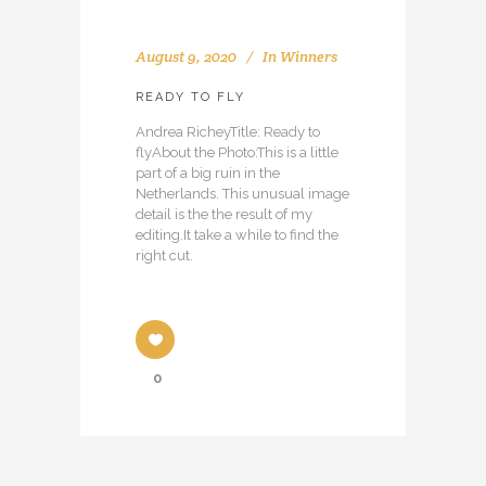
August 9, 2020
In
Winners
READY TO FLY
Andrea RicheyTitle: Ready to
flyAbout the Photo:This is a little
part of a big ruin in the
Netherlands. This unusual image
detail is the the result of my
editing.It take a while to find the
right cut.
0