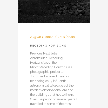
August 9, 2020
In
Winners
RECEDING HORIZONS
Previous Next Julian
AbramsTitle: Receding
HorizonsAbout the
Photo:‘Receding Horizons’ is a
photographic project to
document some of the most
technologically influential
astronomical telescopes of the
modern observational era and
the buildings that house them.
Over the period of several years I
travelled to some of the most