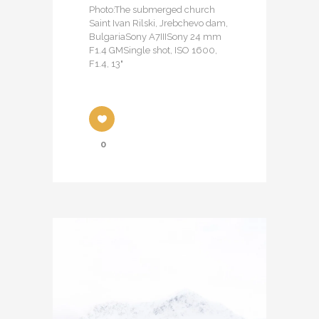
Photo:The submerged church
Saint Ivan Rilski, Jrebchevo dam,
BulgariaSony A7IIISony 24 mm
F1.4 GMSingle shot, ISO 1600,
F1.4, 13"
0