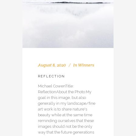
August 8, 2020
In
Winners
REFLECTION
Michael CowenTitle:
ReflectionAbout the Photo:My
goal in this image, but also
generally in my landscape/fine
art work is to share nature's
beauty while at the same time
reminding ourselves that these
images should not be the only
way that the future generations