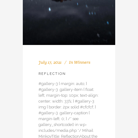
July 17, 2021
In
Winners
REFLECTION
#gallery-3 { margin: auto; }
#gallery-3 .gallery-item { float:
left; margin-top: 10px; text-align:
center; width: 33%; } #gallery-3
img { border: 2px solid #cfcfcf; }
#gallery-3 .gallery-caption {
margin-left: 0; } /* see
gallery_shortcode() in wp-
includes/media.php */ Mihail
MinkovTitle: ReflectionAbout the