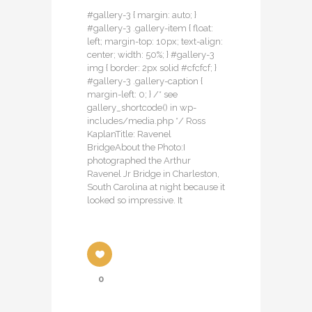
#gallery-3 { margin: auto; }
#gallery-3 .gallery-item { float:
left; margin-top: 10px; text-align:
center; width: 50%; } #gallery-3
img { border: 2px solid #cfcfcf; }
#gallery-3 .gallery-caption {
margin-left: 0; } /* see
gallery_shortcode() in wp-
includes/media.php */ Ross
KaplanTitle: Ravenel
BridgeAbout the Photo:I
photographed the Arthur
Ravenel Jr Bridge in Charleston,
South Carolina at night because it
looked so impressive. It
0