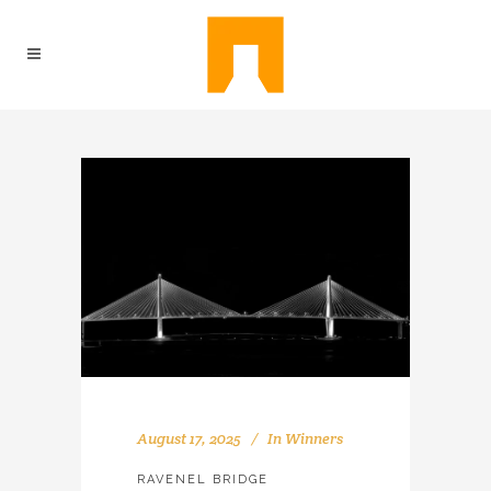
August 17, 2025
In
Winners
RAVENEL BRIDGE