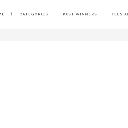
ME
CATEGORIES
PAST WINNERS
FEES 