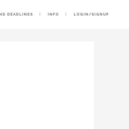
AND DEADLINES
INFO
LOGIN/SIGNUP