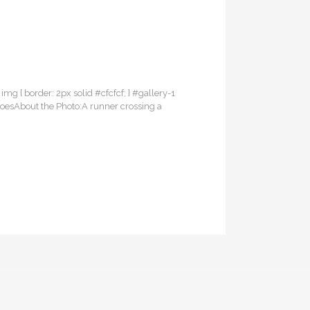
 img { border: 2px solid #cfcfcf; } #gallery-1
ShoesAbout the Photo:A runner crossing a