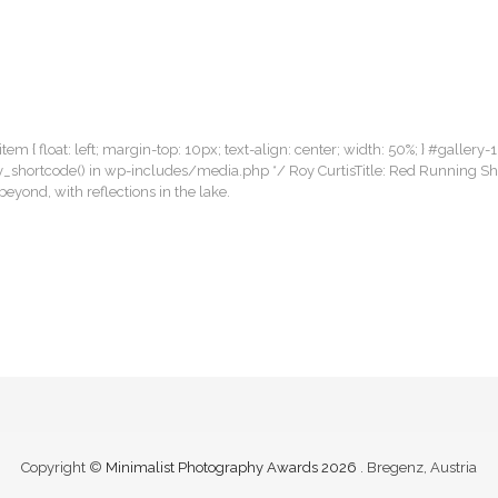
item { float: left; margin-top: 10px; text-align: center; width: 50%; } #gallery-1
llery_shortcode() in wp-includes/media.php */ Roy CurtisTitle: Red Running 
yond, with reflections in the lake.
Copyright ©
Minimalist Photography Awards 2026
. Bregenz, Austria