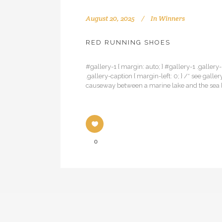
August 20, 2025
In
Winners
RED RUNNING SHOES
#gallery-1 { margin: auto; } #gallery-1 .gallery-
.gallery-caption { margin-left: 0; } /* see ga
causeway between a marine lake and the sea be
0