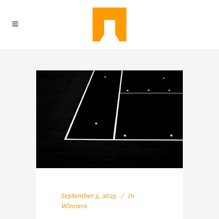
September 5, 2025
In
Winners