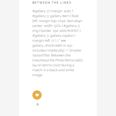
BETWEEN THE LINES
#gallery-3 { margin: auto; }
#gallery-3 .gallery-item { float:
left; margin-top: 10px; text-align:
center; width: 50%; } #gallery-3
img { border: 2px solid #cfcfcf; }
#gallery-3 .gallery-caption {
margin-left: 0; } /* see
gallery_shortcode() in wp-
includes/media.php */ Smadar
SassonTitle: Between the
linesAbout the Photo:Tennis balls
lay on tennis court during a
match in a black and white
image
0