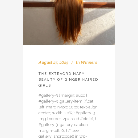
August 27, 2025
In
Winners
THE EXTRAORDINARY
BEAUTY OF GINGER HAIRED
GIRLS
#gallery-3 { margin: auto; }
#gallery-3 .gallery-item { float:
left; margin-top: 10px; text-align:
center; width: 20%; } #gallery-3
img { border: 2px solid #cfcfcf; }
#gallery-3 .gallery-caption {
margin-left: 0; } /* see
gallery_shortcode() in wp-