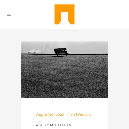
August 10, 2020
In
Winners
ACCOMMODATION