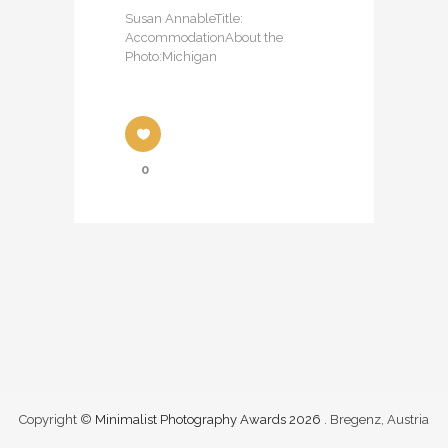
Susan AnnableTitle:
AccommodationAbout the
Photo:Michigan
0
Copyright ©
Minimalist Photography Awards 2026
. Bregenz, Austria