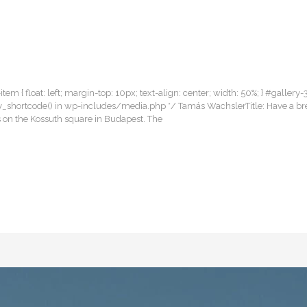
item { float: left; margin-top: 10px; text-align: center; width: 50%; } #gallery-
llery_shortcode() in wp-includes/media.php */ Tamás WachslerTitle: Have a b
 on the Kossuth square in Budapest. The