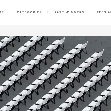
ME
CATEGORIES
PAST WINNERS
FEES 