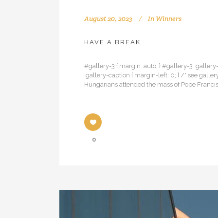
August 20, 2023
In
Winners
HAVE A BREAK
#gallery-3 { margin: auto; } #gallery-3 .gallery-
.gallery-caption { margin-left: 0; } /* see ga
Hungarians attended the mass of Pope Francis
0