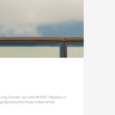
3 img { border: 2px solid #cfcfcf; } #gallery-3
ng dayAbout the Photo:Visitors of the