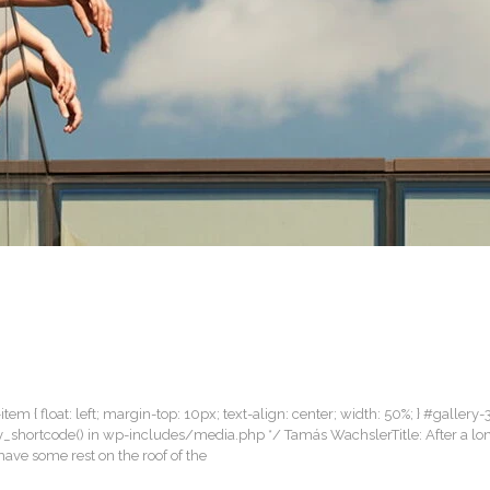
item { float: left; margin-top: 10px; text-align: center; width: 50%; } #gallery-
lery_shortcode() in wp-includes/media.php */ Tamás WachslerTitle: After a lo
ave some rest on the roof of the