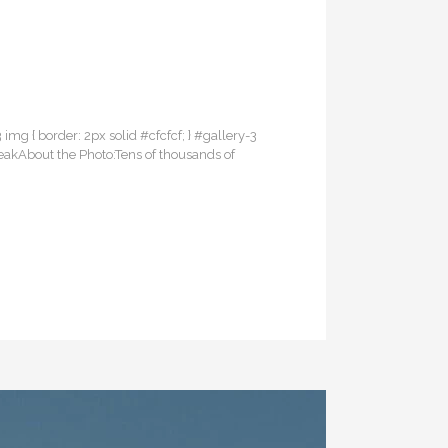
3 img { border: 2px solid #cfcfcf; } #gallery-3
reakAbout the Photo:Tens of thousands of