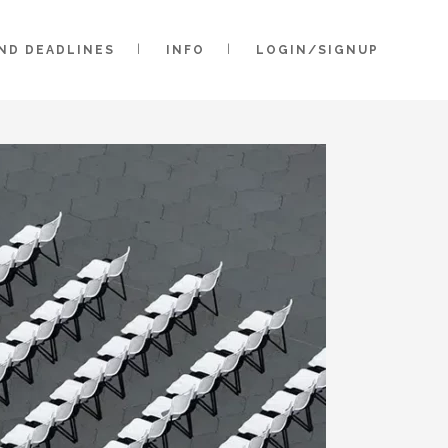
AND DEADLINES
INFO
LOGIN/SIGNUP