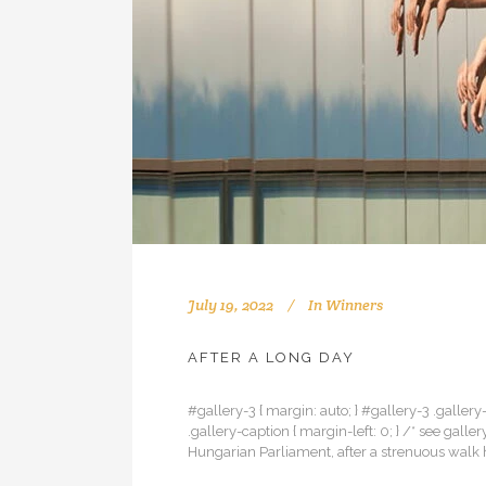
July 19, 2022
In
Winners
AFTER A LONG DAY
#gallery-3 { margin: auto; } #gallery-3 .gallery-
.gallery-caption { margin-left: 0; } /* see gal
Hungarian Parliament, after a strenuous walk h