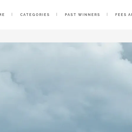
ME
CATEGORIES
PAST WINNERS
FEES 