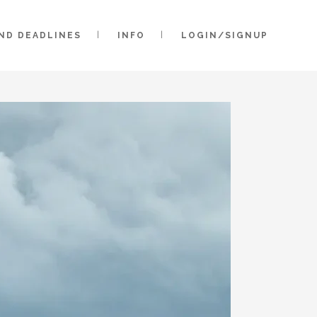
AND DEADLINES
INFO
LOGIN/SIGNUP