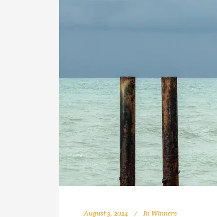
August 3, 2024
In
Winners