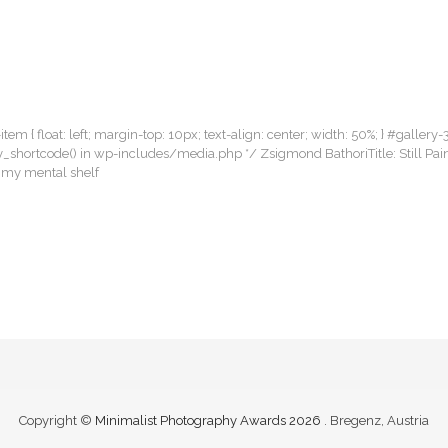
item { float: left; margin-top: 10px; text-align: center; width: 50%; } #gallery-
llery_shortcode() in wp-includes/media.php */ Zsigmond BathoriTitle: Still 
m my mental shelf
Copyright ©
Minimalist Photography Awards 2026
. Bregenz, Austria