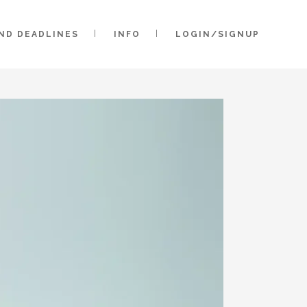
AND DEADLINES
INFO
LOGIN/SIGNUP