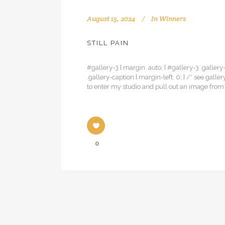
August 15, 2024
In
Winners
STILL PAIN
#gallery-3 { margin: auto; } #gallery-3 .gallery-
.gallery-caption { margin-left: 0; } /* see ga
to enter my studio and pull out an image fro
0