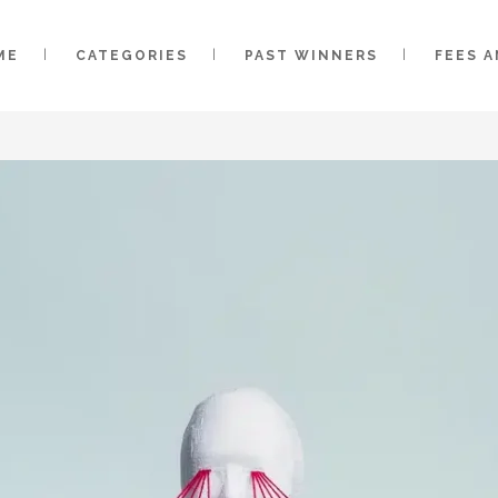
ME
CATEGORIES
PAST WINNERS
FEES 