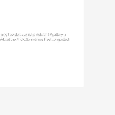
3 img { border: 2px solid #cfcfcf; } #gallery-3
PainAbout the Photo:Sometimes I feel compelled