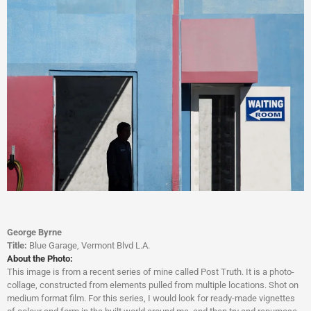
George Byrne
Title:
Blue Garage, Vermont Blvd L.A.
About the Photo:
This image is from a recent series of mine called Post Truth. It is a photo-
collage, constructed from elements pulled from multiple locations. Shot on
medium format film. For this series, I would look for ready-made vignettes