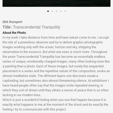
Dirk Roseport
Titl
e:
Transcendental Tranquility
About the Photo:
In my work I take distance from time and have nature come to me. I accept
the role of a powerless observer and try to deliver graphic-photographic
images working only with the ocean, horizon and sky, stripping the
observation to the essence. But what one sees is much more. Throughout
the years Transcendental Tranquility has become an essentially endless
series of unique, emotionally charged images, many often looking more like
a painting than a photo. Each of these images, but surely the sequential
placement in a series and the repetitive nature of the composition, evoke an
almost meditative state. The different layers one discovers exude a
captivating, but sometimes also almost threatening silence. At exhibitions I
have heard people often say that the images invite repeated viewing, in
which they sort of drown until they obtain a sense of peace that is so often
lacking in our modern lives.
Which is just a wonderful feeling when you see that happen because it is
exactly what happens to me at the moment of the shoot and its exactly the
feeling I try to communicate with this project.