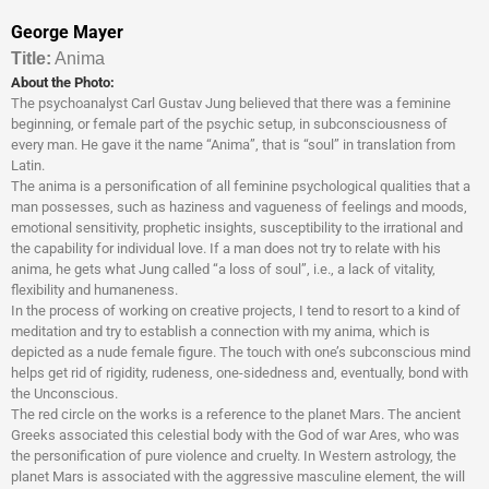
George Mayer
Titl
e:
Anima
About the Photo:
The psychoanalyst Carl Gustav Jung believed that there was a feminine
beginning, or female part of the psychic setup, in subconsciousness of
every man. He gave it the name “Anima”, that is “soul” in translation from
Latin.
The anima is a personification of all feminine psychological qualities that a
man possesses, such as haziness and vagueness of feelings and moods,
emotional sensitivity, prophetic insights, susceptibility to the irrational and
the capability for individual love. If a man does not try to relate with his
anima, he gets what Jung called “a loss of soul”, i.e., a lack of vitality,
flexibility and humaneness.
In the process of working on creative projects, I tend to resort to a kind of
meditation and try to establish a connection with my anima, which is
depicted as a nude female figure. The touch with one’s subconscious mind
helps get rid of rigidity, rudeness, one-sidedness and, eventually, bond with
the Unconscious.
The red circle on the works is a reference to the planet Mars. The ancient
Greeks associated this celestial body with the God of war Ares, who was
the personification of pure violence and cruelty. In Western astrology, the
planet Mars is associated with the aggressive masculine element, the will