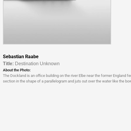
Sebastian Raabe
Titl
e:
Destination Unknown
About the Photo:
The Dockland is an office building on the river Elbe near the former England fer
section in the shape of a parallelogram and juts out over the water like the bow