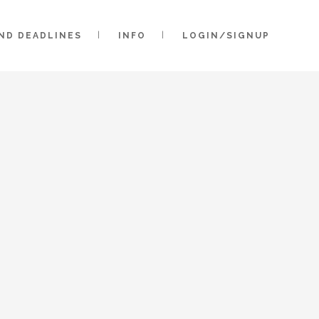
AND DEADLINES
INFO
LOGIN/SIGNUP