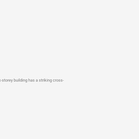
-storey building has a striking cross-