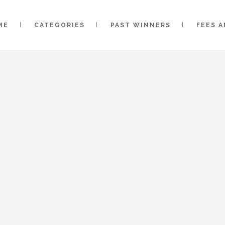
ME
CATEGORIES
PAST WINNERS
FEES 