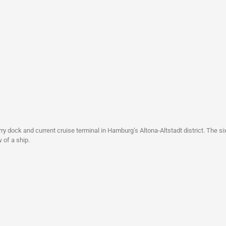
ry dock and current cruise terminal in Hamburg’s Altona-Altstadt district. The six
 of a ship.