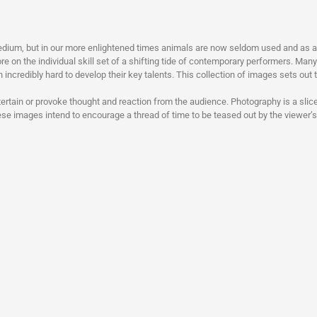
dium, but in our more enlightened times animals are now seldom used and as a r
re on the individual skill set of a shifting tide of contemporary performers. Man
in incredibly hard to develop their key talents. This collection of images sets out t
ntertain or provoke thought and reaction from the audience. Photography is a slice
hese images intend to encourage a thread of time to be teased out by the viewer’