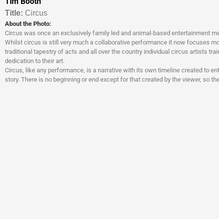
Tim Booth
Titl
e:
Circus
About the Photo:
Circus was once an exclusively family led and animal-based entertainment me
Whilst circus is still very much a collaborative performance it now focuses mo
traditional tapestry of acts and all over the country individual circus artists tra
dedication to their art.
Circus, like any performance, is a narrative with its own timeline created to e
story. There is no beginning or end except for that created by the viewer, so t