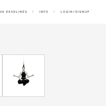
AND DEADLINES
INFO
LOGIN/SIGNUP