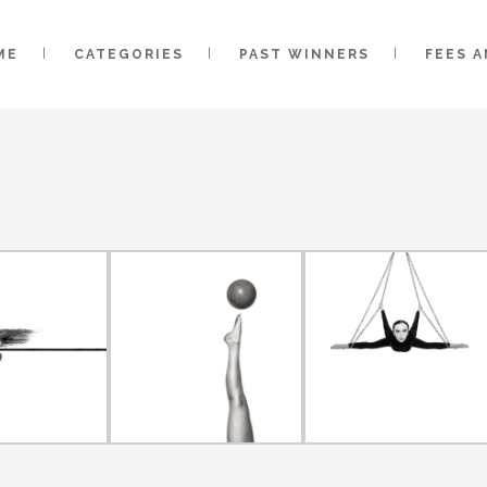
ME
CATEGORIES
PAST WINNERS
FEES 