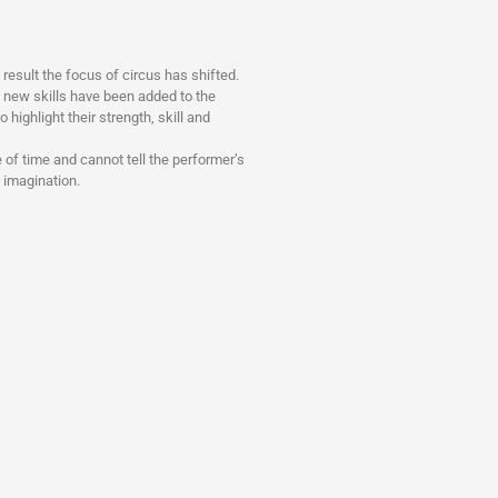
esult the focus of circus has shifted.
y new skills have been added to the
o highlight their strength, skill and
 of time and cannot tell the performer’s
s imagination.