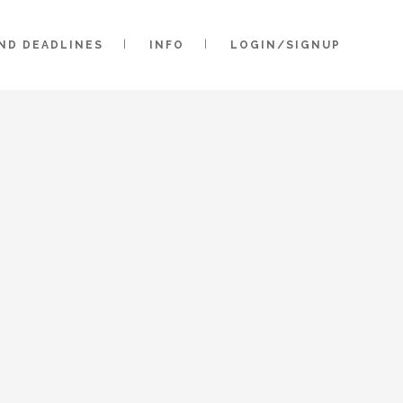
AND DEADLINES
INFO
LOGIN/SIGNUP