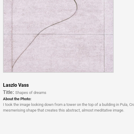
Laszlo Vass
Titl
e:
Shapes of dreams
About the Photo:
I took the image looking down from a tower on the top of a building in Pula, 
mesmerising shape that creates this abstract, almost meditative image.