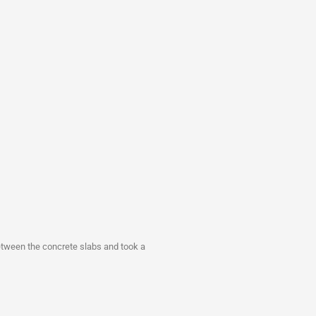
between the concrete slabs and took a