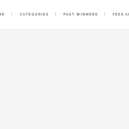
ME
CATEGORIES
PAST WINNERS
FEES 