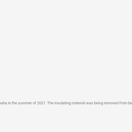
Croatia in the summer of 2021. The insulating material was being removed from 