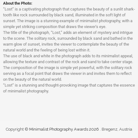
About the Photo:
“Lost” is a captivating photograph that captures the beauty of a sunlit shark-
tooth like rock surrounded by black sand, illuminated in the soft light of
sunset. The image is a stunning example of minimalist photography, with a
simple yet striking composition that draws the viewer’s eye.
The title of the photograph, “Lost,” adds an element of mystery and intrigue
to the scene. The solitary rock, surrounded by black sand and bathed in the
warm glow of sunset, invites the viewer to contemplate the beauty of the
natural world and the feeling of being lost within it.
The use of black and white in the photograph adds to its minimalist appeal,
allowing the texture and contrast of the rock and sand to take center stage.
The composition of the image is simple yet powerful, with the solitary rock
serving as a focal point that draws the viewer in and invites them to reflect
on the beauty of the natural world.
“Lost” is a stunning and thought-provoking image that captures the essence
of minimalist photography.
Copyright ©
Minimalist Photography Awards 2026
. Bregenz, Austria