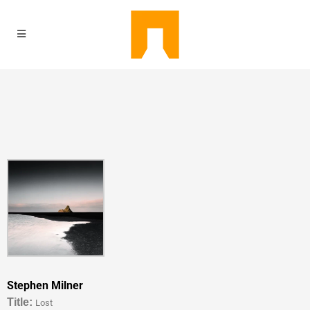
Stephen Milner
Titl
e:
Lost